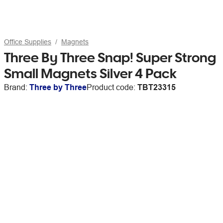
Office Supplies
Magnets
Three By Three Snap! Super Strong
Small Magnets Silver 4 Pack
Brand:
Three by Three
Product code:
TBT23315