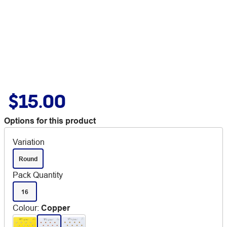
$15.00
Options for this product
Variation
Round
Pack Quantity
16
Colour
:
Copper