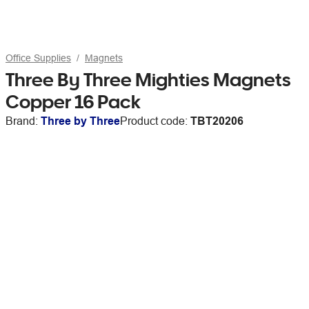
Office Supplies
Magnets
Three By Three Mighties Magnets
Copper 16 Pack
Brand:
Three by Three
Product code:
TBT20206