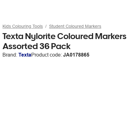
Kids Colouring Tools
Student Coloured Markers
Texta Nylorite Coloured Markers
Assorted 36 Pack
Brand:
Texta
Product code:
JA0178865