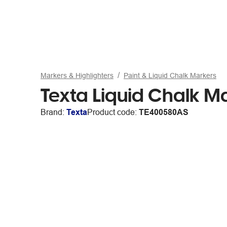
Markers & Highlighters
Paint & Liquid Chalk Markers
Texta Liquid Chalk M
Brand:
Texta
Product code:
TE400580AS