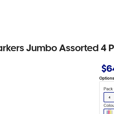
arkers Jumbo Assorted 4 
$6
Options
Pack 
4
Colou