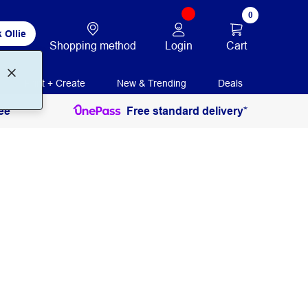
0
 Ollie
Login
Cart
Shopping method
Print + Create
New & Trending
Deals
ee
Free standard delivery*