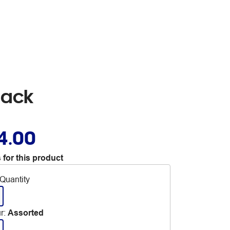
Pack
4.00
 for this product
Quantity
r
:
Assorted