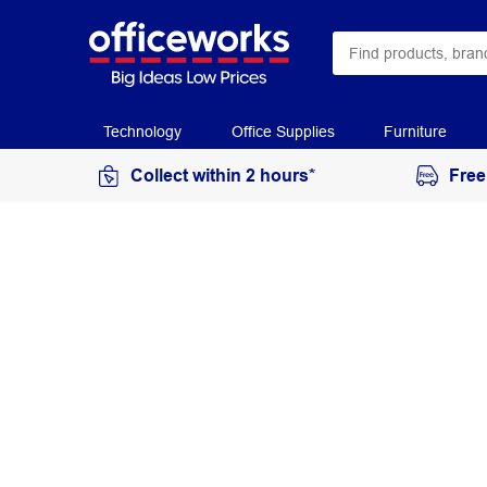
Technology
Office Supplies
Furniture
Collect within 2 hours*
Free