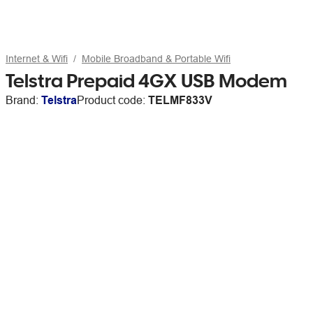
Internet & Wifi
Mobile Broadband & Portable Wifi
Telstra Prepaid 4GX USB Modem
Brand:
Telstra
Product code:
TELMF833V