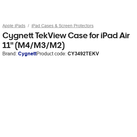
Apple iPads
iPad Cases & Screen Protectors
Cygnett TekView Case for iPad Air
11" (M4/M3/M2)
Brand:
Cygnett
Product code:
CY3492TEKV