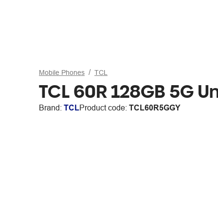
Mobile Phones
TCL
TCL 60R 128GB 5G U
Brand:
TCL
Product code:
TCL60R5GGY