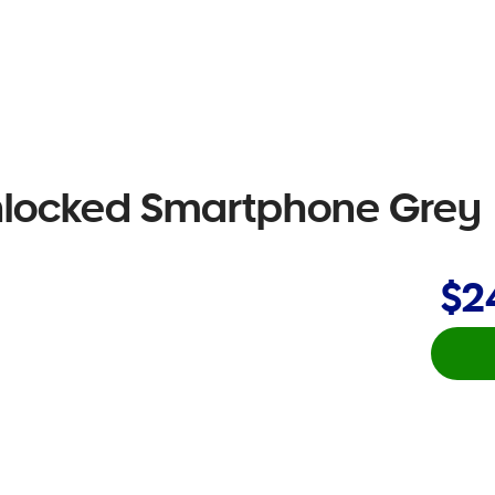
nlocked Smartphone Grey
$2