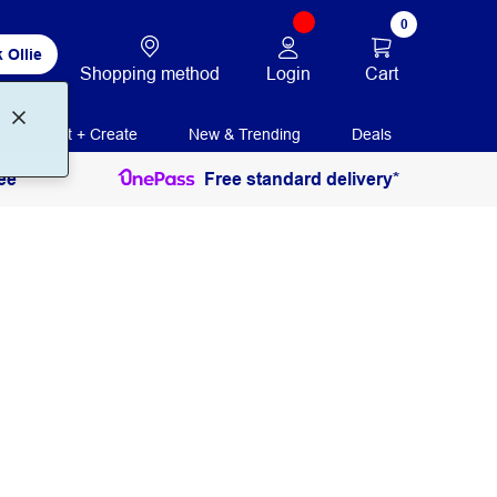
0
 Ollie
Login
Cart
Shopping method
Print + Create
New & Trending
Deals
ee
Free standard delivery*