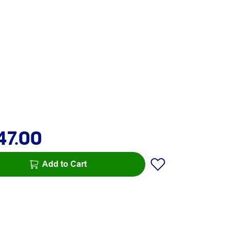
47.00
Add to Cart