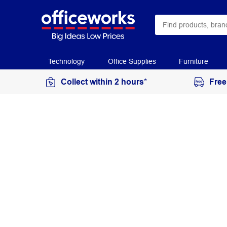
Technology
Office Supplies
Furniture
Collect within 2 hours*
Free