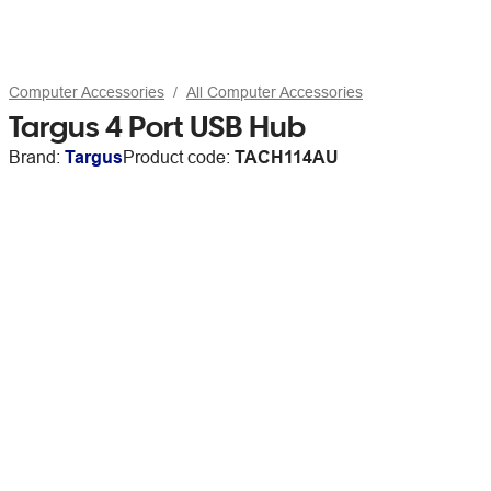
Computer Accessories
All Computer Accessories
Targus 4 Port USB Hub
Brand:
Targus
Product code:
TACH114AU