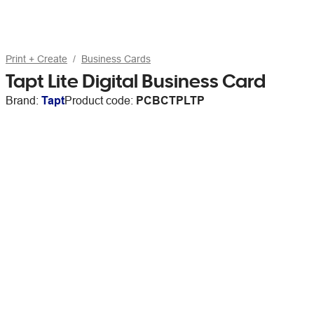
Print + Create
Business Cards
Tapt Lite Digital Business Card
Brand:
Tapt
Product code:
PCBCTPLTP