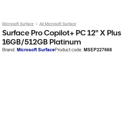
Microsoft Surface
All Microsoft Surface
Surface Pro Copilot+ PC 12" X Plus
16GB/512GB Platinum
Brand:
Microsoft Surface
Product code:
MSEP227668