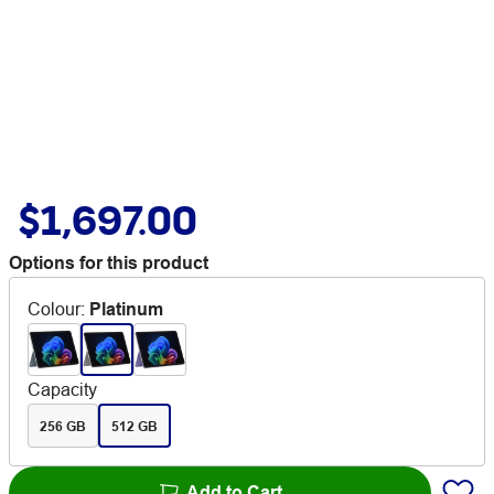
$1,697.00
Options for this product
Colour
:
Platinum
Capacity
256 GB
512 GB
Add to Cart