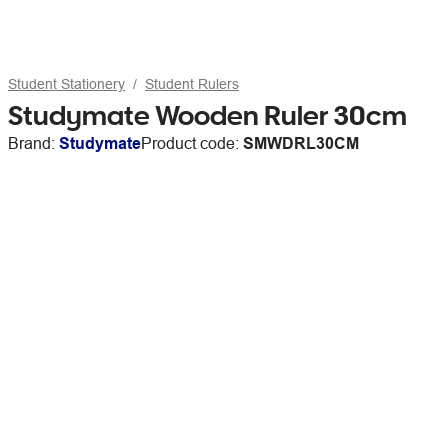
Student Stationery
Student Rulers
Studymate Wooden Ruler 30cm
Brand:
Studymate
Product code:
SMWDRL30CM