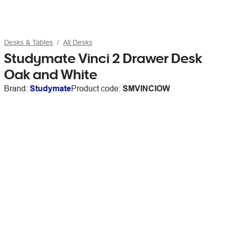
Desks & Tables
All Desks
Studymate Vinci 2 Drawer Desk
Oak and White
Brand:
Studymate
Product code:
SMVINCIOW