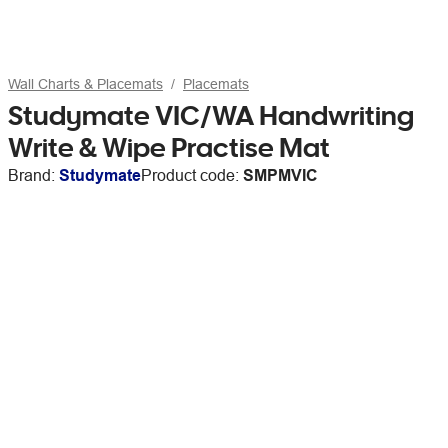
Wall Charts & Placemats
Placemats
Studymate VIC/WA Handwriting
Write & Wipe Practise Mat
Brand:
Studymate
Product code:
SMPMVIC