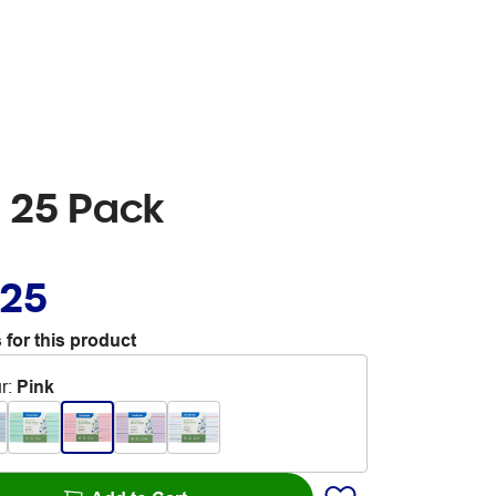
 25 Pack
.25
 for this product
r
:
Pink