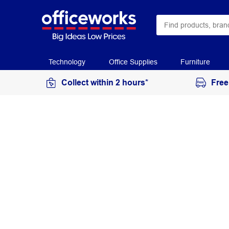
Technology
Office Supplies
Furniture
Collect within 2 hours*
Free