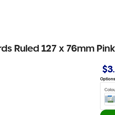
ds Ruled 127 x 76mm Pink
$3
Options
Colou