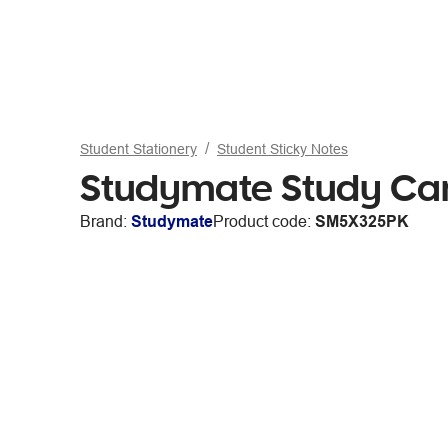
Student Stationery
Student Sticky Notes
Studymate Study Car
Brand:
Studymate
Product code:
SM5X325PK