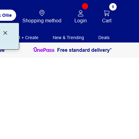
0
 Ollie
Login
Cart
Shopping method
Print + Create
New & Trending
Deals
ee
Free standard delivery*