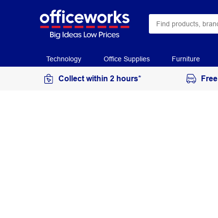
Technology
Office Supplies
Furniture
Collect within 2 hours*
Free