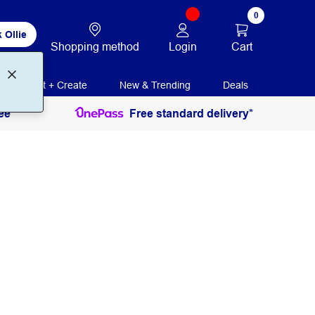
0
 Ollie
Login
Cart
Shopping method
Print + Create
New & Trending
Deals
ee
Free standard delivery*