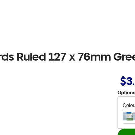
ds Ruled 127 x 76mm Gre
$3
Options
Colou