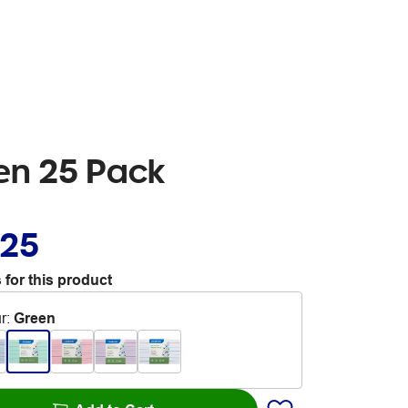
en 25 Pack
.25
 for this product
r
:
Green