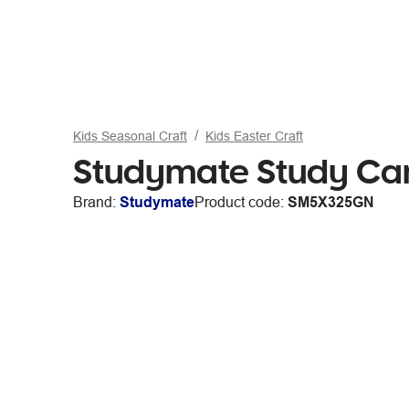
Kids Seasonal Craft
Kids Easter Craft
Studymate Study Car
Brand:
Studymate
Product code:
SM5X325GN