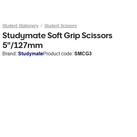
Student Stationery
Student Scissors
Studymate Soft Grip Scissors
5"/127mm
Brand:
Studymate
Product code:
SMCG3