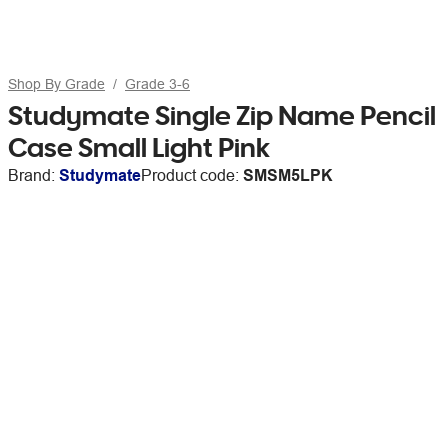
Shop By Grade
Grade 3-6
Studymate Single Zip Name Pencil
Case Small Light Pink
Brand:
Studymate
Product code:
SMSM5LPK