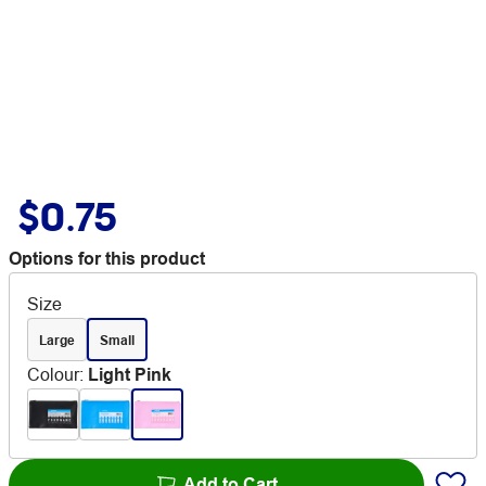
$0.75
Options for this product
Size
Large
Small
Colour
:
Light Pink
Add to Cart