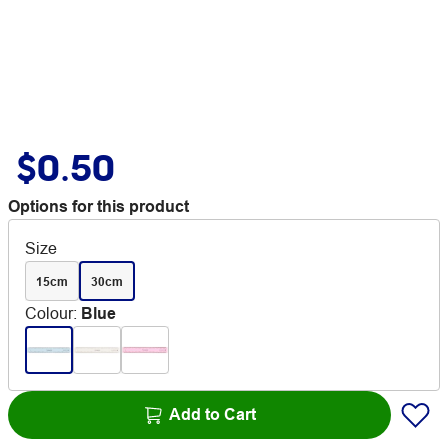
$0.50
Options for this product
Size
15cm
30cm
Colour
:
Blue
Add to Cart