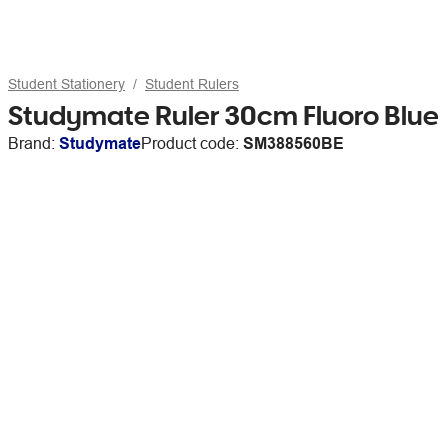
Student Stationery
Student Rulers
Studymate Ruler 30cm Fluoro Blue
Brand:
Studymate
Product code:
SM388560BE