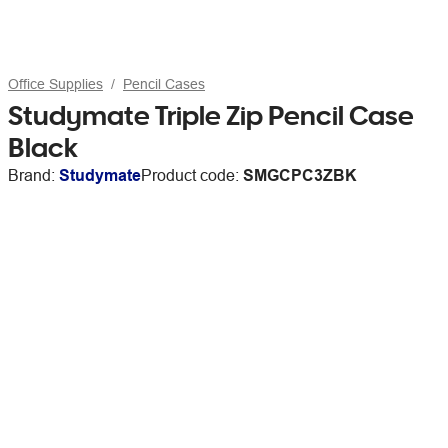
Office Supplies
Pencil Cases
Studymate Triple Zip Pencil Case
Black
Brand:
Studymate
Product code:
SMGCPC3ZBK