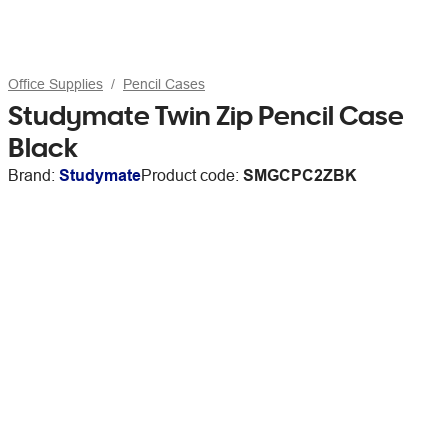
Office Supplies
Pencil Cases
Studymate Twin Zip Pencil Case
Black
Brand:
Studymate
Product code:
SMGCPC2ZBK