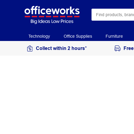
Technology
Office Supplies
Furniture
Collect within 2 hours*
Free