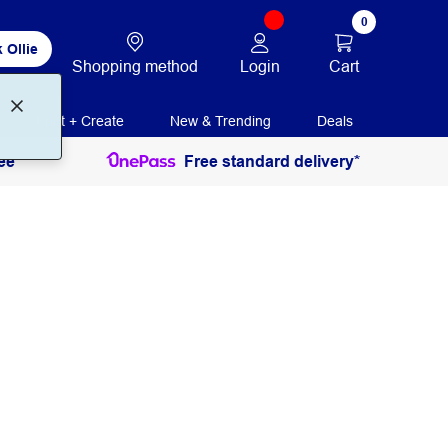
0
 Ollie
Login
Cart
Shopping method
Print + Create
New & Trending
Deals
ee
Free standard delivery*