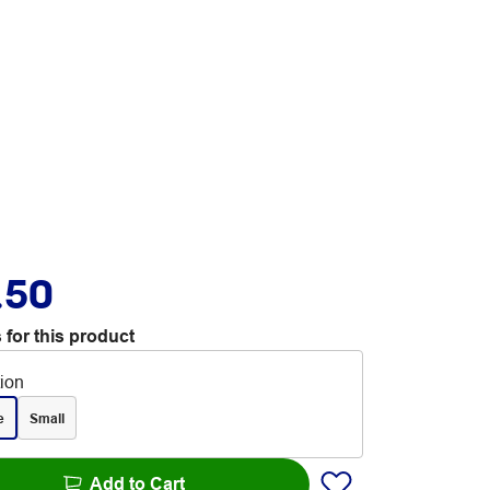
.50
 for this product
tion
e
Small
Add to Cart