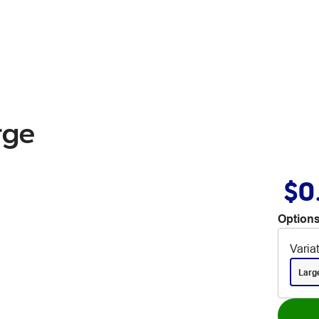
rge
$0
Options
Varia
Larg