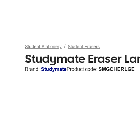
Student Stationery
Student Erasers
Studymate Eraser La
Brand:
Studymate
Product code:
SMGCHERLGE