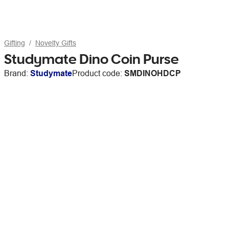
Gifting
Novelty Gifts
Studymate Dino Coin Purse
Brand:
Studymate
Product code:
SMDINOHDCP