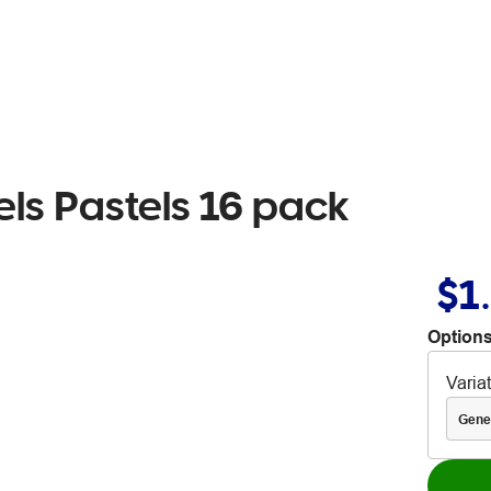
ls Pastels 16 pack
$1
Options
Varia
Gene