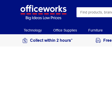
Technology
Office Supplies
Furniture
Collect within 2 hours*
Free