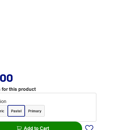
.00
 for this product
tion
ric
Pastel
Primary
Add to Cart