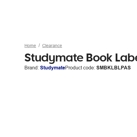
Home
Clearance
Studymate Book Labe
Brand:
Studymate
Product code:
SMBKLBLPAS