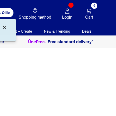
0
 Ollie
Login
Cart
Shopping method
Print + Create
New & Trending
Deals
ee
Free standard delivery*