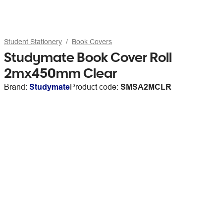
Student Stationery
Book Covers
Studymate Book Cover Roll
2mx450mm Clear
Brand:
Studymate
Product code:
SMSA2MCLR