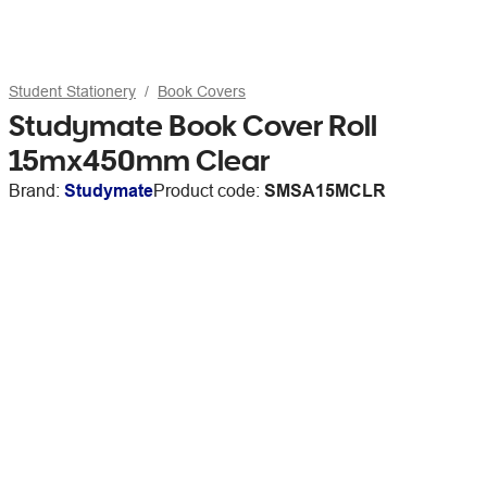
Student Stationery
Book Covers
Studymate Book Cover Roll
15mx450mm Clear
Brand:
Studymate
Product code:
SMSA15MCLR