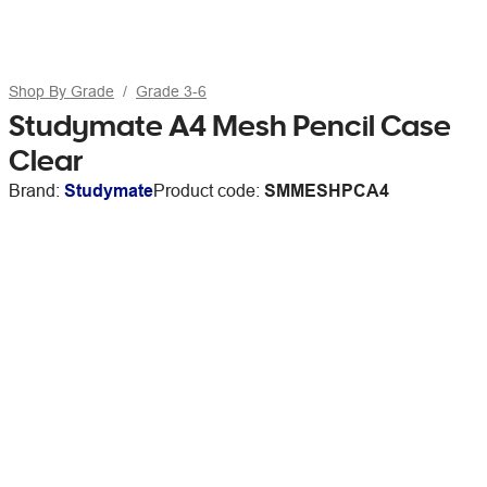
Shop By Grade
Grade 3-6
Studymate A4 Mesh Pencil Case
Clear
Brand:
Studymate
Product code:
SMMESHPCA4