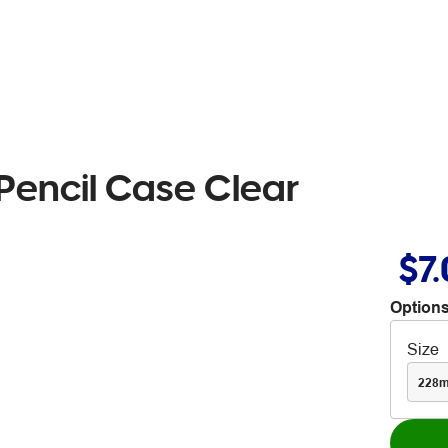
encil Case Clear
$7
Options
Size
228