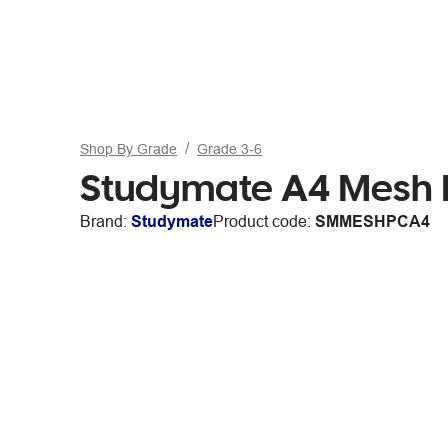
Shop By Grade
Grade 3-6
Studymate A4 Mesh P
Brand:
Studymate
Product code:
SMMESHPCA4