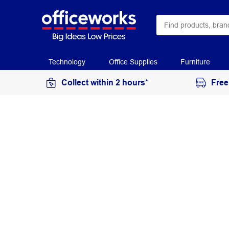
Technology
Office Supplies
Furniture
Collect within 2 hours*
Free