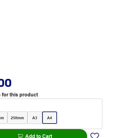
.00
 for this product
mm
250mm
A3
A4
Add to Cart