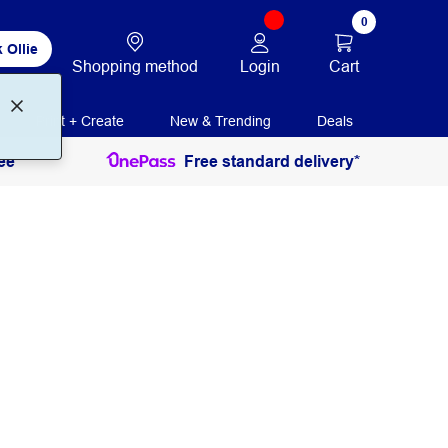
0
 Ollie
Login
Cart
Shopping method
Print + Create
New & Trending
Deals
ee
Free standard delivery*