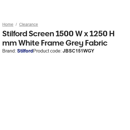
Home
Clearance
Stilford Screen 1500 W x 1250 H
mm White Frame Grey Fabric
Brand:
Stilford
Product code:
JBSC151WGY