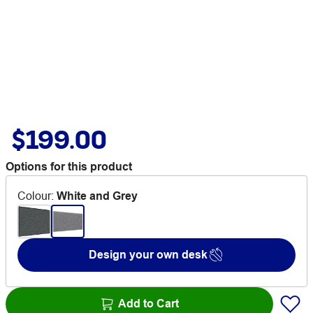
$199.00
Options for this product
Colour
:
White and Grey
Design your own desk
Add to Cart