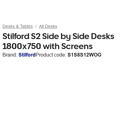
Desks & Tables
All Desks
Stilford S2 Side by Side Desks
1800x750 with Screens
Brand:
Stilford
Product code:
S1S8S12WOG