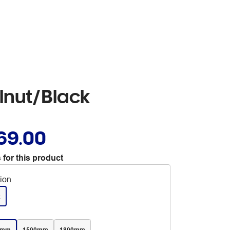
lnut/Black
69.00
 for this product
tion
k
0mm
1500mm
1800mm