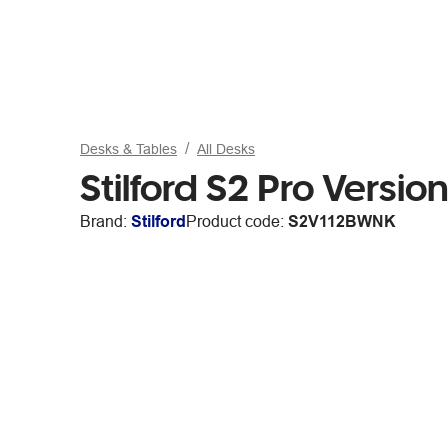
Desks & Tables
All Desks
Stilford S2 Pro Vers
Brand:
Stilford
Product code:
S2V112BWNK