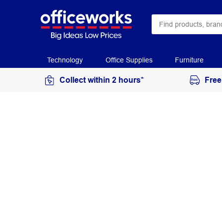
Technology
Office Supplies
Furniture
Collect within 2 hours*
Free