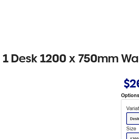
ion 1 Desk 1200 x 750mm Wa
$2
Options
Varia
Des
Size
120