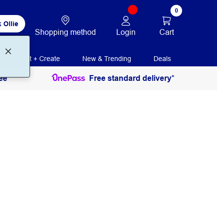
0
 Ollie
Login
Cart
Shopping method
Print + Create
New & Trending
Deals
ee
Free standard delivery*