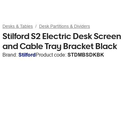
Desks & Tables
Desk Partitions & Dividers
Stilford S2 Electric Desk Screen
and Cable Tray Bracket Black
Brand:
Stilford
Product code:
STDMBSDKBK