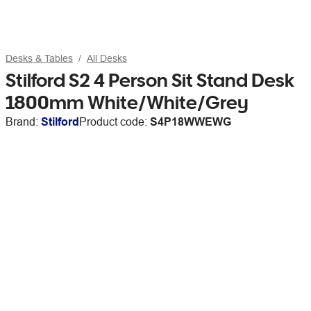
Desks & Tables
All Desks
Stilford S2 4 Person Sit Stand Desk
1800mm White/White/Grey
Brand:
Stilford
Product code:
S4P18WWEWG