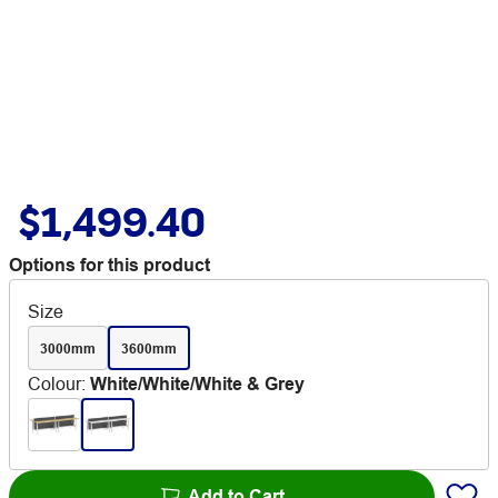
$1,499.40
Options for this product
Size
3000mm
3600mm
Colour
:
White/White/White & Grey
Add to Cart