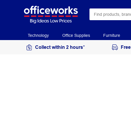
Technology
Office Supplies
Furniture
Collect within 2 hours*
Free