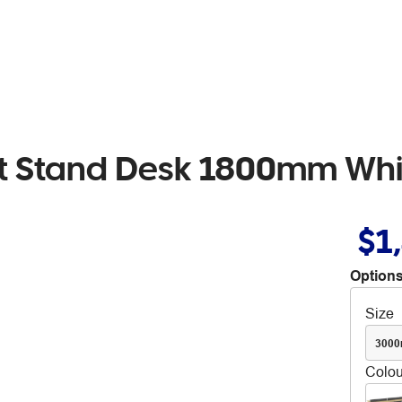
 Sit Stand Desk 1800mm Wh
$1
Options
Size
300
Colou