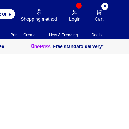
0
 Ollie
Login
Cart
Shopping method
Print + Create
New & Trending
Deals
ee
Free standard delivery*