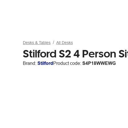
Desks & Tables
All Desks
Stilford S2 4 Person
Brand:
Stilford
Product code:
S4P18WWEWG