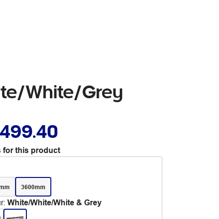
ite/White/Grey
,499.40
 for this product
0mm
3600mm
r
:
White/White/White & Grey