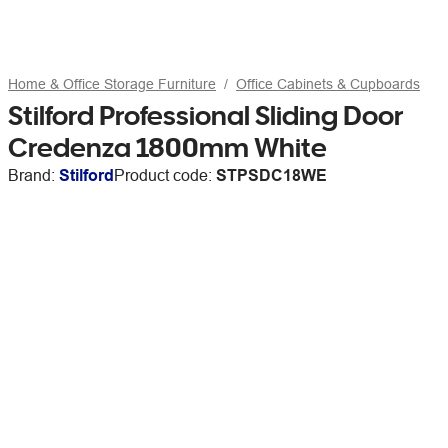
Home & Office Storage Furniture
Office Cabinets & Cupboards
Stilford Professional Sliding Door
Credenza 1800mm White
Brand:
Stilford
Product code:
STPSDC18WE