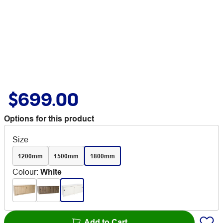
$699.00
Options for this product
Size
1200mm
1500mm
1800mm
Colour
:
White
Add to Cart