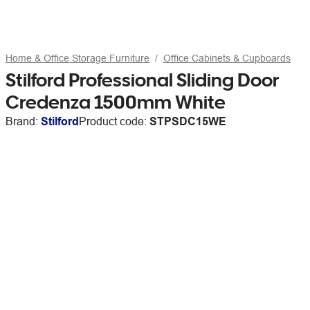
Home & Office Storage Furniture
Office Cabinets & Cupboards
Stilford Professional Sliding Door
Credenza 1500mm White
Brand:
Stilford
Product code:
STPSDC15WE