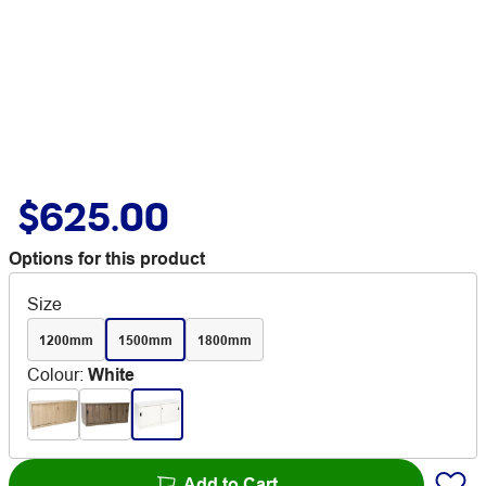
$625.00
Options for this product
Size
1200mm
1500mm
1800mm
Colour
:
White
Add to Cart