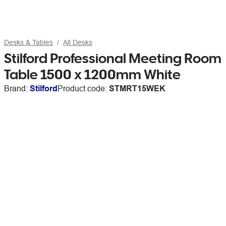
Desks & Tables
All Desks
Stilford Professional Meeting Room
Table 1500 x 1200mm White
Brand:
Stilford
Product code:
STMRT15WEK