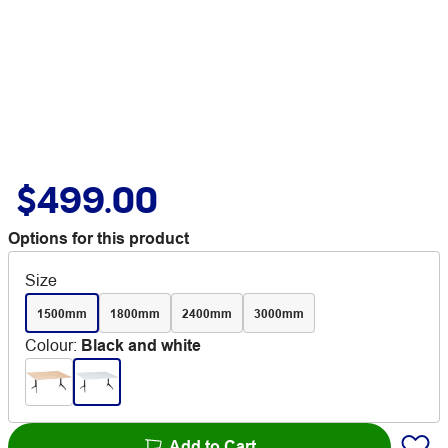
$499.00
Options for this product
Size
1500mm
1800mm
2400mm
3000mm
Colour
:
Black and white
Add to Cart