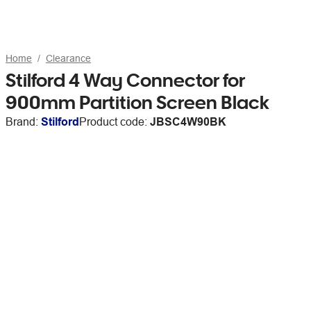
Home
Clearance
Stilford 4 Way Connector for
900mm Partition Screen Black
Brand:
Stilford
Product code:
JBSC4W90BK