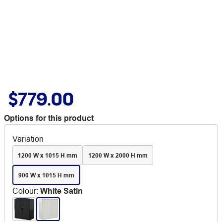
$779.00
Options for this product
Variation
1200 W x 1015 H mm
1200 W x 2000 H mm
900 W x 1015 H mm
Colour
:
White Satin