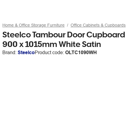
Home & Office Storage Furniture
Office Cabinets & Cupboards
Steelco Tambour Door Cupboard
900 x 1015mm White Satin
Brand:
Steelco
Product code:
OLTC1090WH