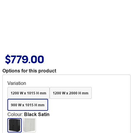
$779.00
Options for this product
Variation
1200 W x 1015 H mm
1200 W x 2000 H mm
900 W x 1015 H mm
Colour
:
Black Satin