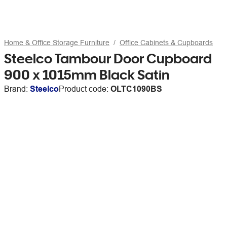
Home & Office Storage Furniture
Office Cabinets & Cupboards
Steelco Tambour Door Cupboard
900 x 1015mm Black Satin
Brand:
Steelco
Product code:
OLTC1090BS