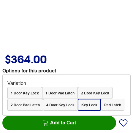
$364.00
Options for this product
Variation
1 Door Key Lock
1 Door Pad Latch
2 Door Key Lock
2 Door Pad Latch
4 Door Key Lock
Key Lock
Pad Latch
Add to Cart