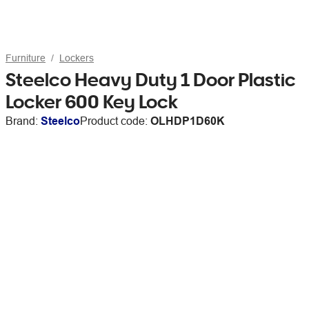
Furniture
Lockers
Steelco Heavy Duty 1 Door Plastic
Locker 600 Key Lock
Brand:
Steelco
Product code:
OLHDP1D60K