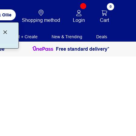
0
 Ollie
Login
Cart
Shopping method
Print + Create
New & Trending
Deals
ee
Free standard delivery*