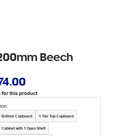
 1200mm Beech
74.00
 for this product
tion
er Bottom Cupboard
1 Tier Top Cupboard
r Cabinet with 1 Open Shelf