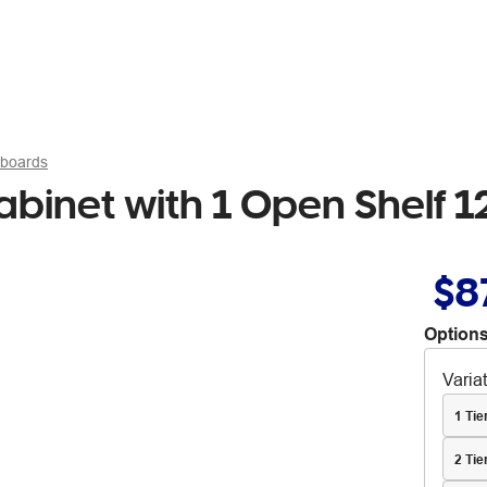
pboards
Cabinet with 1 Open Shelf
$8
Options
Varia
1 Ti
2 Tie