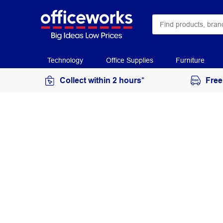
Technology
Office Supplies
Furniture
Collect within 2 hours*
Free