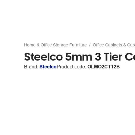
Home & Office Storage Furniture
Office Cabinets & Cu
Steelco 5mm 3 Tier 
Brand:
Steelco
Product code:
OLMO2CT12B