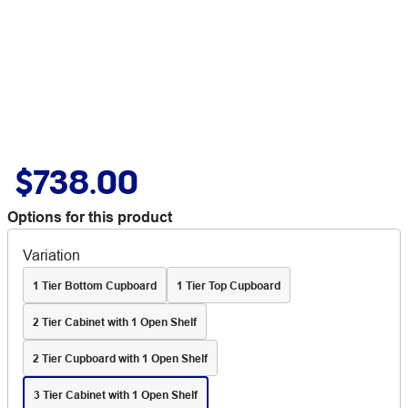
$738.00
Options for this product
Variation
1 Tier Bottom Cupboard
1 Tier Top Cupboard
2 Tier Cabinet with 1 Open Shelf
2 Tier Cupboard with 1 Open Shelf
3 Tier Cabinet with 1 Open Shelf