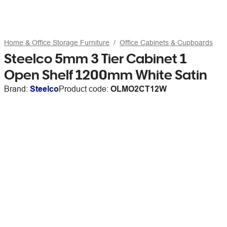
Home & Office Storage Furniture
Office Cabinets & Cupboards
Steelco 5mm 3 Tier Cabinet 1
Open Shelf 1200mm White Satin
Brand:
Steelco
Product code:
OLMO2CT12W