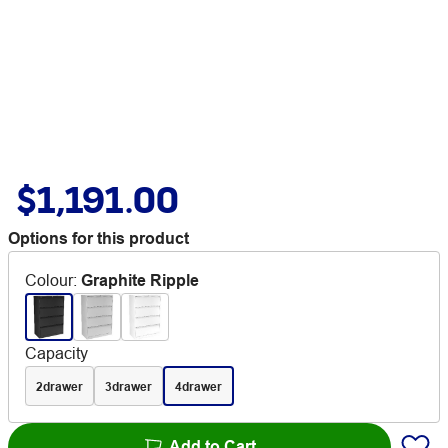
$1,191.00
Options for this product
Colour
:
Graphite Ripple
Capacity
2drawer
3drawer
4drawer
Add to Cart