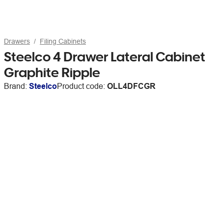
Drawers
Filing Cabinets
Steelco 4 Drawer Lateral Cabinet
Graphite Ripple
Brand:
Steelco
Product code:
OLL4DFCGR