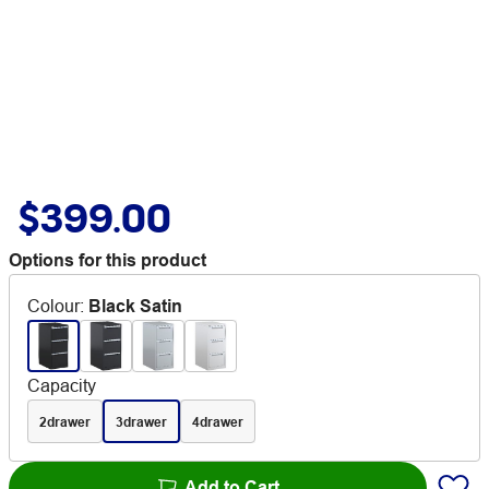
$399.00
Options for this product
Colour
:
Black Satin
Capacity
2drawer
3drawer
4drawer
Add to Cart