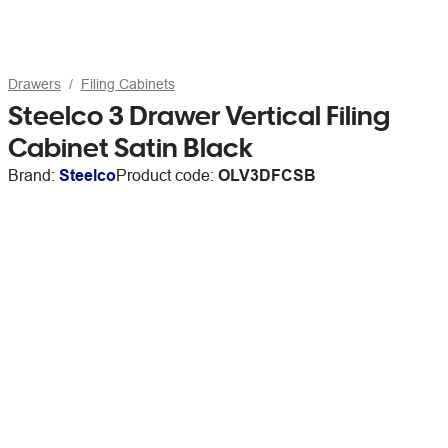
Drawers
Filing Cabinets
Steelco 3 Drawer Vertical Filing
Cabinet Satin Black
Brand:
Steelco
Product code:
OLV3DFCSB