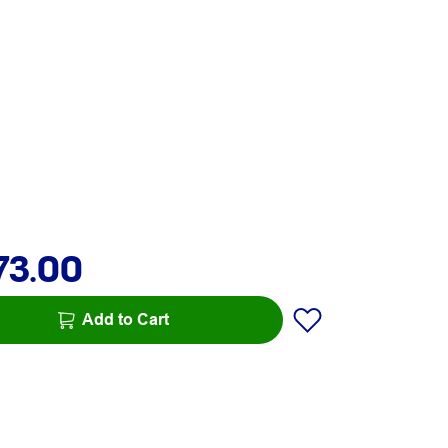
73.00
Add to Cart