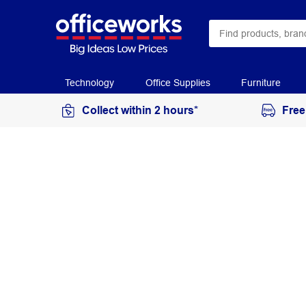
Technology
Office Supplies
Furniture
Collect within 2 hours*
Free