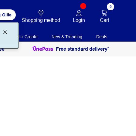
0
 Ollie
Login
Cart
Shopping method
Print + Create
New & Trending
Deals
ee
Free standard delivery*