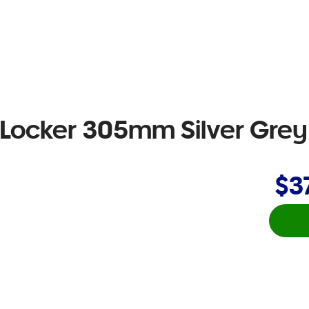
e Locker 305mm Silver Grey
$3