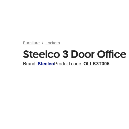
Furniture
Lockers
Steelco 3 Door Offic
Brand:
Steelco
Product code:
OLLK3T305