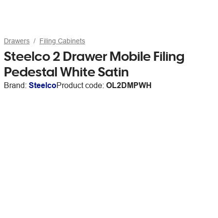
Drawers
Filing Cabinets
Steelco 2 Drawer Mobile Filing
Pedestal White Satin
Brand:
Steelco
Product code:
OL2DMPWH