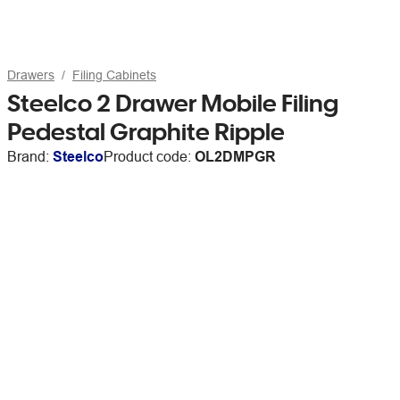
Drawers
Filing Cabinets
Steelco 2 Drawer Mobile Filing
Pedestal Graphite Ripple
Brand:
Steelco
Product code:
OL2DMPGR