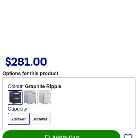
$281.00
Options for this product
Colour
:
Graphite Ripple
Capacity
2drawer
3drawer
Add to Cart