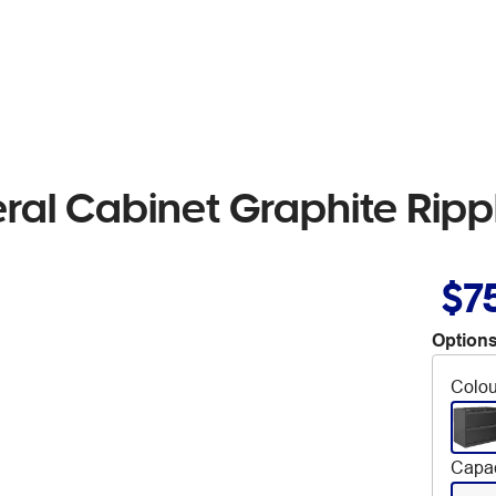
eral Cabinet Graphite Ripp
$7
Options
Colou
Capac