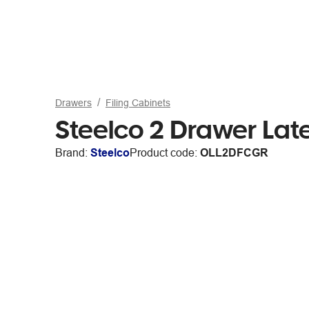
Drawers
Filing Cabinets
Steelco 2 Drawer Lat
Brand:
Steelco
Product code:
OLL2DFCGR