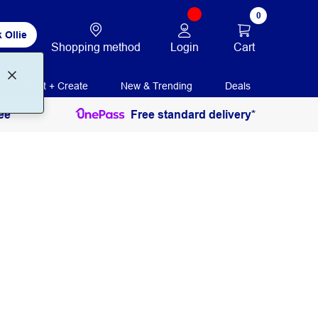
0
 Ollie
Login
Cart
Shopping method
Print + Create
New & Trending
Deals
ee
Free standard delivery*