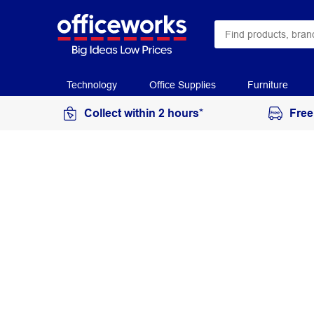
Technology
Office Supplies
Furniture
Collect within 2 hours*
Free