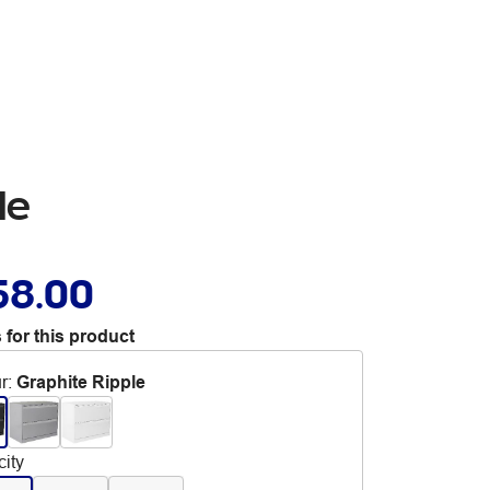
le
58.00
 for this product
r
:
Graphite Ripple
ity