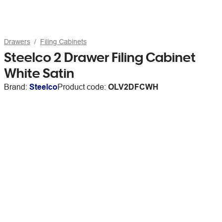
Drawers
Filing Cabinets
Steelco 2 Drawer Filing Cabinet
White Satin
Brand:
Steelco
Product code:
OLV2DFCWH