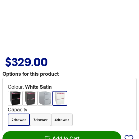
$329.00
Options for this product
Colour
:
White Satin
Capacity
2drawer
3drawer
4drawer
Add to Cart