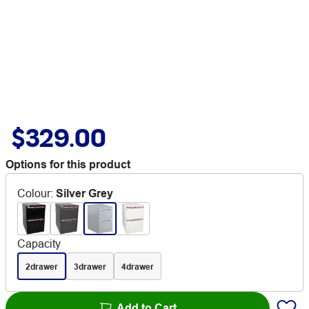
$329.00
Options for this product
Colour
:
Silver Grey
Capacity
2drawer
3drawer
4drawer
Add to Cart