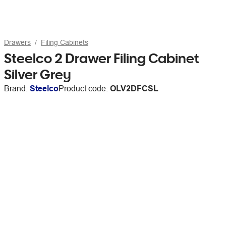
Drawers
Filing Cabinets
Steelco 2 Drawer Filing Cabinet
Silver Grey
Brand:
Steelco
Product code:
OLV2DFCSL